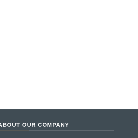
ABOUT OUR COMPANY