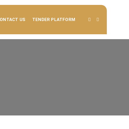
ONTACT US
TENDER PLATFORM