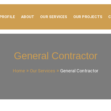
PROFILE
ABOUT
OUR SERVICES
OUR PROJECTS
C
NTRACTING
General Contractor
Home
Our Services
General Contractor