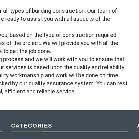
all types of building construction. Our team of
e ready to assist you with all aspects of the
ou, based on the type of construction required.
s of the project. We will provide you with all the
 to get the job done.
 process and we will work with you to ensure that
r services is based upon the quality and reliability
ality workmanship and work will be done on time
acked by our quality assurance system. You can rest
efficient and reliable service.
CATEGORIES