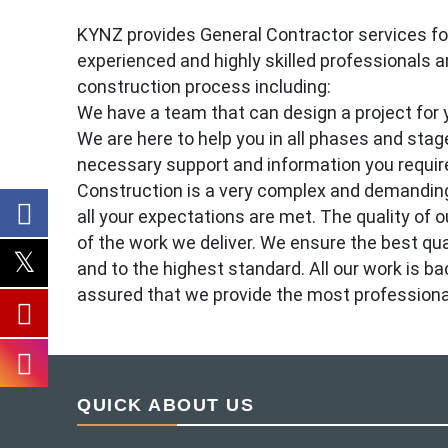
KYNZ provides General Contractor services for 
experienced and highly skilled professionals ar
construction process including:
We have a team that can design a project for y
We are here to help you in all phases and stage
necessary support and information you require
Construction is a very complex and demanding
all your expectations are met. The quality of ou
of the work we deliver. We ensure the best qu
and to the highest standard. All our work is b
assured that we provide the most professional, 
QUICK ABOUT US