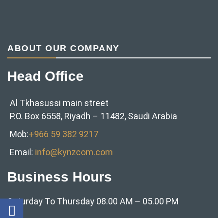
ABOUT OUR COMPANY
Head Office
Al Tkhasussi main street
P.O. Box 6558, Riyadh – 11482, Saudi Arabia
Mob:
+966 59 382 9217‬
Email:
info@kynzcom.com
Business Hours
Saturday To Thursday 08.00 AM – 05.00 PM