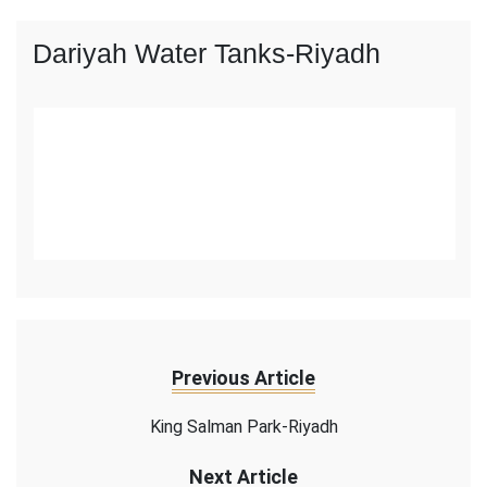
Dariyah Water Tanks-Riyadh
Previous Article
King Salman Park-Riyadh
Next Article