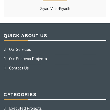
Ziyad Villa-Riyadh
QUICK ABOUT US
Our Services
Our Success Projects
Contact Us
CATEGORIES
Executed Projects