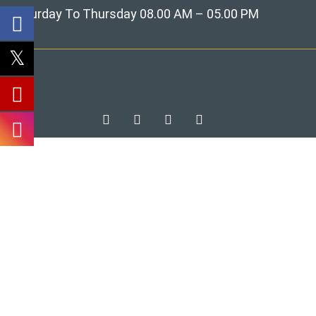
Saturday To Thursday 08.00 AM – 05.00 PM