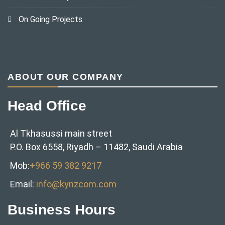
On Going Projects
ABOUT OUR COMPANY
Head Office
Al Tkhasussi main street
P.O. Box 6558, Riyadh – 11482, Saudi Arabia
Mob:
+966 59 382 9217‬
Email:
info@kynzcom.com
Business Hours