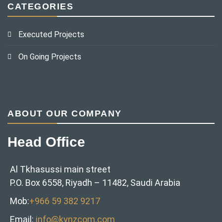
CATEGORIES
Executed Projects
On Going Projects
ABOUT OUR COMPANY
Head Office
Al Tkhasussi main street
P.O. Box 6558, Riyadh – 11482, Saudi Arabia
Mob:
+966 59 382 9217‬
Email:
info@kynzcom.com