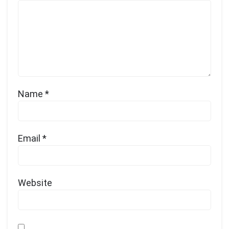
Name
*
Email
*
Website