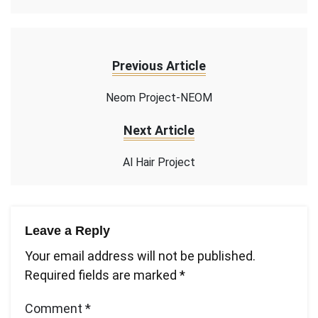
Previous Article
Neom Project-NEOM
Next Article
Al Hair Project
Leave a Reply
Your email address will not be published.
Required fields are marked
*
Comment
*