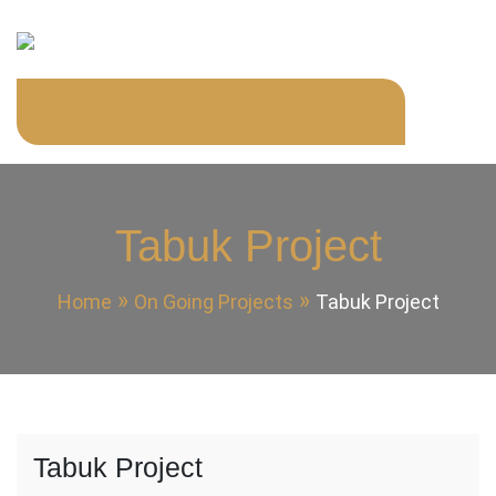
Skip
to
content
KYNZ GENERAL
KYNZ GENERAL CONTRACTING
CONTRACTING
Tabuk Project
Home
On Going Projects
Tabuk Project
Tabuk Project