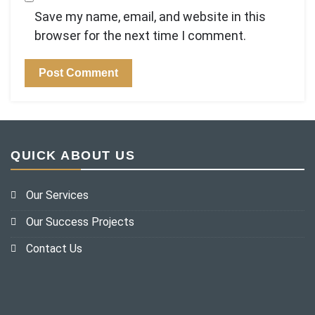
Save my name, email, and website in this
browser for the next time I comment.
QUICK ABOUT US
Our Services
Our Success Projects
Contact Us