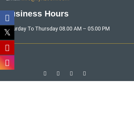
Business Hours
Saturday To Thursday 08.00 AM – 05.00 PM